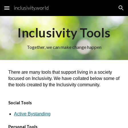
inclusivity.world
Skip to main content
Skip to navigation
Inclusivity Tools
Together, we can make change happen
There are many tools that support living in a society
focused on Inclusivity. We have collated below some of
the tools created by the Inclusivity community.
Social Tools
Active Bystanding
Personal Tools