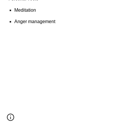
Meditation
Anger management