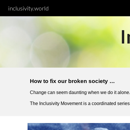
inclusivity.world
Sk
I
How to fix our broken society …
Change can seem daunting when we do it alone. 
The Inclusivity Movement is a coordinated series 