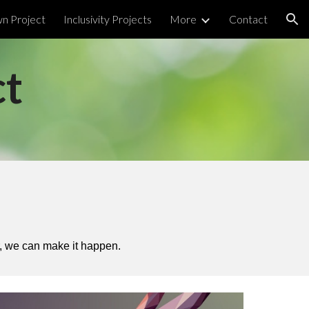
wn Project
Inclusivity Projects
More
Contact
ion
ct
er, we can make it happen.