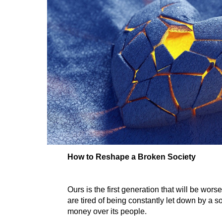
How to Reshape a Broken Society
Ours is the first generation that will be worse
are tired of being constantly let down by a soc
money over its people.