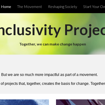
Home
The Movement
Reshaping Society
Start Your O
ip to main content
Skip to navigat
nclusivity Proje
Together, we can make change happen
But we are so much more impactful as part of a movement.
of projects that, together, creates the basis for change. Togeth