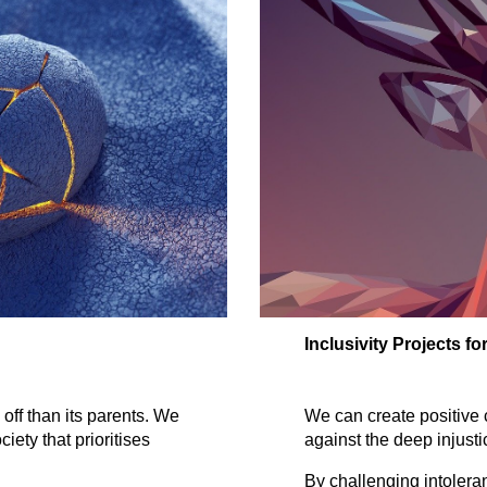
Inclusivity Projects f
We can create positive 
 off than its parents. We
against the deep injusti
iety that prioritises
By challenging intoleran