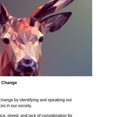
or Change
change by identifying and speaking out
ces in our society.
ce, greed, and lack of consideration for